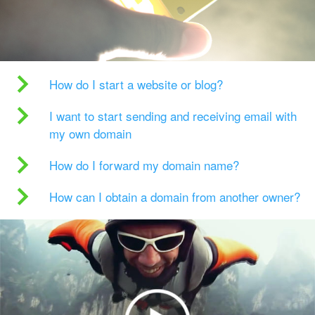
How do I start a website or blog?
I want to start sending and receiving email with
my own domain
How do I forward my domain name?
How can I obtain a domain from another owner?