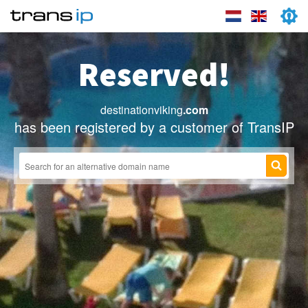
Reserved!
destinationviking
.com
has been registered by a customer of TransIP