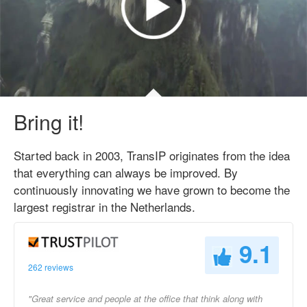
Bring it!
Started back in 2003, TransIP originates from the idea
that everything can always be improved. By
continuously innovating we have grown to become the
largest registrar in the Netherlands.
9.1
262 reviews
"Great service and people at the office that think along with