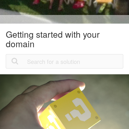
Getting started with your
domain